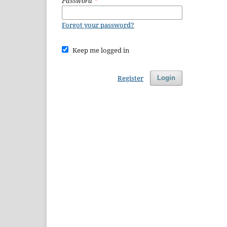
Password
*
Forgot your password?
Keep me logged in
Register
Login