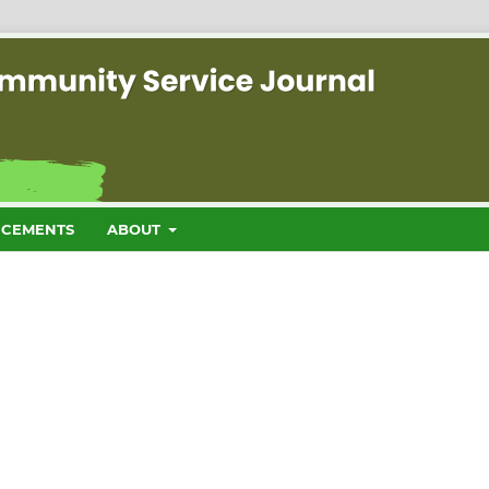
CEMENTS
ABOUT