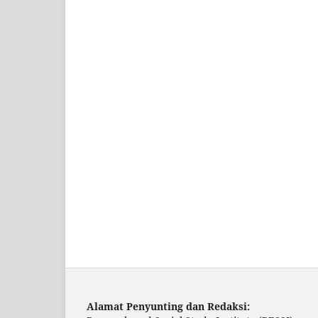
Alamat Penyunting dan Redaksi: