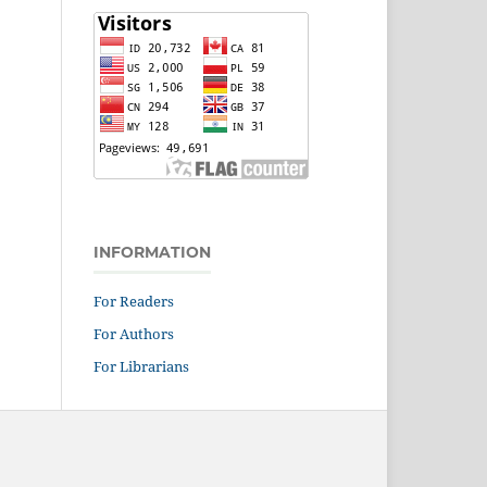
INFORMATION
For Readers
For Authors
For Librarians