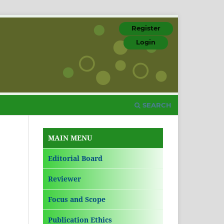
Register
Login
SEARCH
MAIN MENU
Editorial Board
Reviewer
Focus and Scope
Publication Ethics