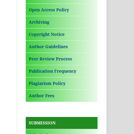
Open Access Policy
Archiving
Copyright Notice
Author Guidelines
Peer Review Process
Publication Frequency
Plagiarism Policy
Author Fees
SUBMISSION