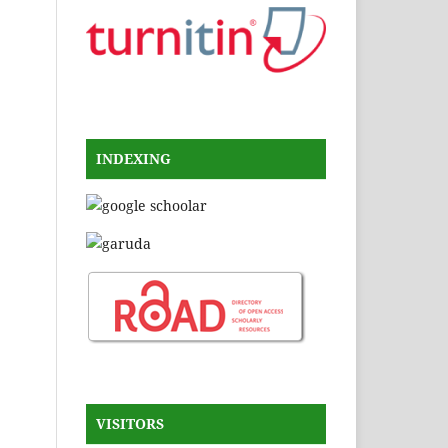
INDEXING
VISITORS