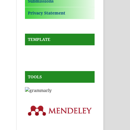
Submissions
Privacy Statement
TEMPLATE
TOOLS