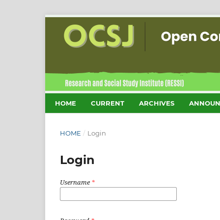
HOME
CURRENT
ARCHIVES
ANNOUN
HOME
/
Login
Login
Username
*