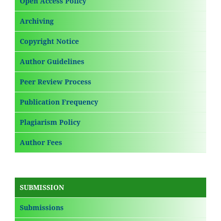
Open Access Policy
Archiving
Copyright Notice
Author Guidelines
Peer Review Process
Publication Frequency
Plagiarism Policy
Author Fees
SUBMISSION
Submissions