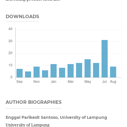
DOWNLOADS
AUTHOR BIOGRAPHIES
Enggal Parikesit Santoso,
University of Lampung
University of Lampung