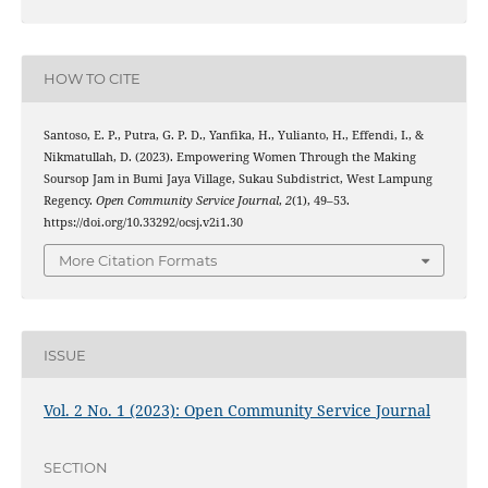
HOW TO CITE
Santoso, E. P., Putra, G. P. D., Yanfika, H., Yulianto, H., Effendi, I., &
Nikmatullah, D. (2023). Empowering Women Through the Making
Soursop Jam in Bumi Jaya Village, Sukau Subdistrict, West Lampung
Regency.
Open Community Service Journal
,
2
(1), 49–53.
https://doi.org/10.33292/ocsj.v2i1.30
More Citation Formats
ISSUE
Vol. 2 No. 1 (2023): Open Community Service Journal
SECTION