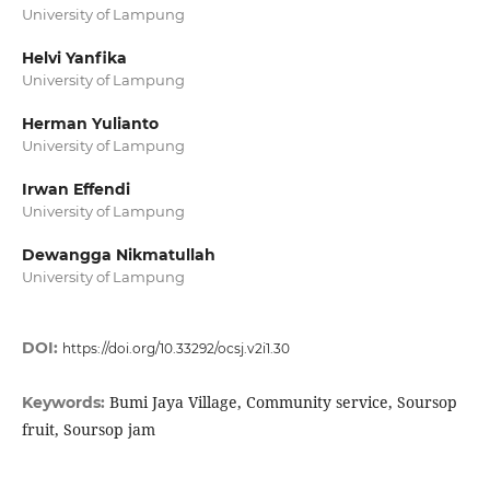
University of Lampung
Helvi Yanfika
University of Lampung
Herman Yulianto
University of Lampung
Irwan Effendi
University of Lampung
Dewangga Nikmatullah
University of Lampung
DOI:
https://doi.org/10.33292/ocsj.v2i1.30
Bumi Jaya Village, Community service, Soursop
Keywords:
fruit, Soursop jam