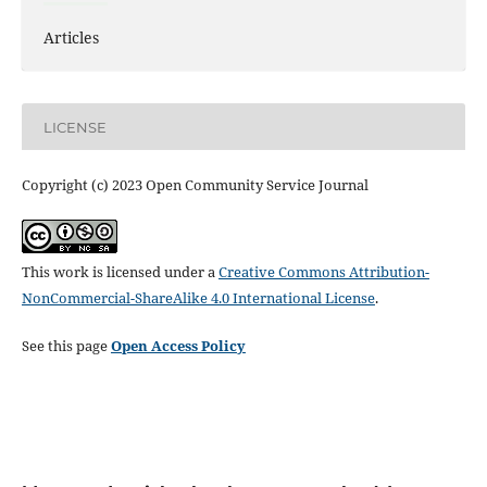
Articles
LICENSE
Copyright (c) 2023 Open Community Service Journal
This work is licensed under a
Creative Commons Attribution-
NonCommercial-ShareAlike 4.0 International License
.
See this page
Open Access Policy