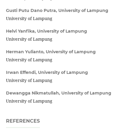
Gusti Putu Dano Putra,
University of Lampung
University of Lampung
Helvi Yanfika,
University of Lampung
University of Lampung
Herman Yulianto,
University of Lampung
University of Lampung
Irwan Effendi,
University of Lampung
University of Lampung
Dewangga Nikmatullah,
University of Lampung
University of Lampung
REFERENCES