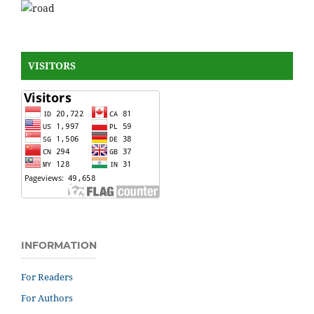
VISITORS
INFORMATION
For Readers
For Authors