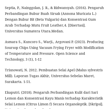
Septia, P., Nainggolan, J. R., & Ridwansyah. (2016). Pengaruh
Perbandingan Bubur Buah Sirsak (Annona Muricata L.)
Dengan Bubur Bit (Beta Vulgaris) dan Konsentrasi Gum
Arab Terhadap Mutu Fruit Leather,4. [Disertasi].
Universitas Sumatera Utara.Medan.
Asmara S., Kuncoro S., Warji., Argovani P. (2023). Producing
Soursop Chips Using Vacuum Frying Fryer with Modification
of Temperature and Pressure. Open Science and
Technology, 3 (1), 1-12
Trisnowati, N. 2012. Pembuatan Selai Apel (Malus sylvestris
Mill). Laporan Tugas Akhir, Universitas Sebelas Maret,
Surakarta. 1-51.
Ekaputri. (2018). Pengaruh Perbandingan Kulit dari Sari
Lemon dan Konsentrasi Kayu Manis terhadap Karakteristik
Selai Lemon (Citrus Limon f) Secara Organoleptik. [Skripsi].