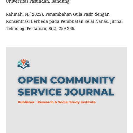
Universitas Pasundan. Bandung.
Rahmah, N.( 2022). Penambahan Gula Pasir dengan
Konsentrasi Berbeda pada Pembuatan Selai Nanas. Jurnal
Teknologi Pertanian, 8(2): 259-266.