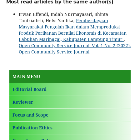
Most read articles by the same author(s)
Irwan Effendi, Indah Nurmayasari, Shinta
Tantriadisti, Helvi Yanfika,
Pemberdayaan
Masyarakat Pengolah Ikan dalam Memproduksi
Produk Perikanan Bernilai Ekonomis di Kecamatan
Labuhan Maringgai, Kabupaten Lampung Timur
,
Open Community Service Journal: Vol. 1 No. 2 (2022):
Open Community Service Journal
MAIN MENU
Editorial Board
Reviewer
Focus and Scope
Publication Ethics