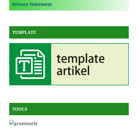
Privacy Statement
TEMPLATE
TOOLS