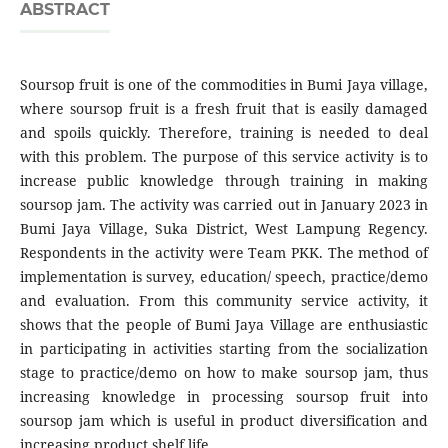
ABSTRACT
Soursop fruit is one of the commodities in Bumi Jaya village,
where soursop fruit is a fresh fruit that is easily damaged
and spoils quickly. Therefore, training is needed to deal
with this problem. The purpose of this service activity is to
increase public knowledge through training in making
soursop jam. The activity was carried out in January 2023 in
Bumi Jaya Village, Suka District, West Lampung Regency.
Respondents in the activity were Team PKK. The method of
implementation is survey, education/ speech, practice/demo
and evaluation. From this community service activity, it
shows that the people of Bumi Jaya Village are enthusiastic
in participating in activities starting from the socialization
stage to practice/demo on how to make soursop jam, thus
increasing knowledge in processing soursop fruit into
soursop jam which is useful in product diversification and
increasing product shelf life.