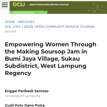
HOME
/
ARCHIVES
/
VOL. 2 NO. 1 (2023): OPEN COMMUNITY SERVICE JOURNAL
/
Articles
Empowering Women Through
the Making Soursop Jam in
Bumi Jaya Village, Sukau
Subdistrict, West Lampung
Regency
Enggal Parikesit Santoso
University of Lampung
Gusti Putu Dano Putra