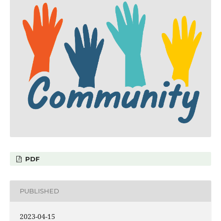
PDF
PUBLISHED
2023-04-15