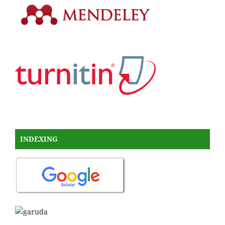
INDEXING