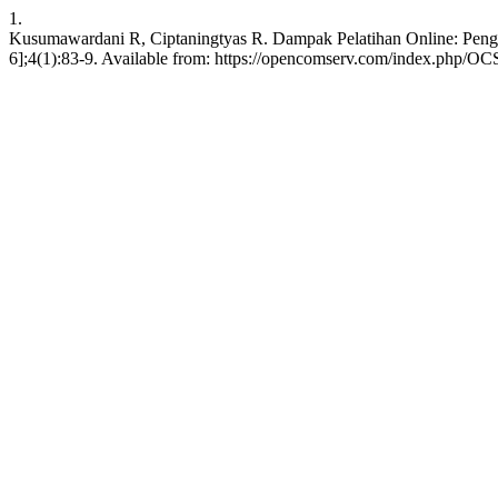
1.
Kusumawardani R, Ciptaningtyas R. Dampak Pelatihan Online: Penget
6];4(1):83-9. Available from: https://opencomserv.com/index.php/OCS