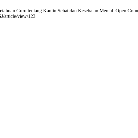
ahuan Guru tentang Kantin Sehat dan Kesehatan Mental. Open Communi
J/article/view/123