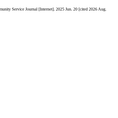
ty Service Journal [Internet]. 2025 Jun. 20 [cited 2026 Aug.