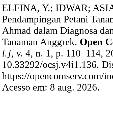
ELFINA, Y.; IDWAR; ASIA
Pendampingan Petani Tanam
Ahmad dalam Diagnosa dan
Tanaman Anggrek.
Open C
l.]
, v. 4, n. 1, p. 110–114, 
10.33292/ocsj.v4i1.136. Di
https://opencomserv.com/in
Acesso em: 8 aug. 2026.