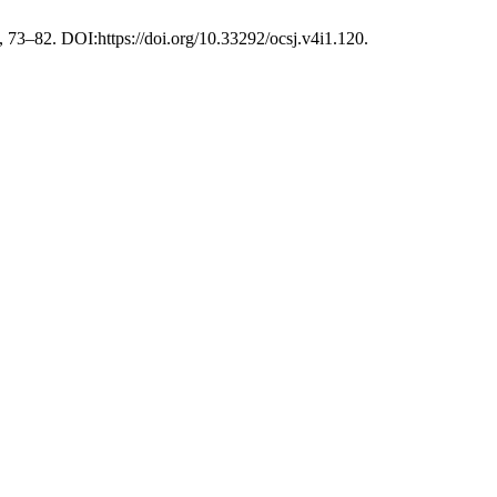
, 73–82. DOI:https://doi.org/10.33292/ocsj.v4i1.120.