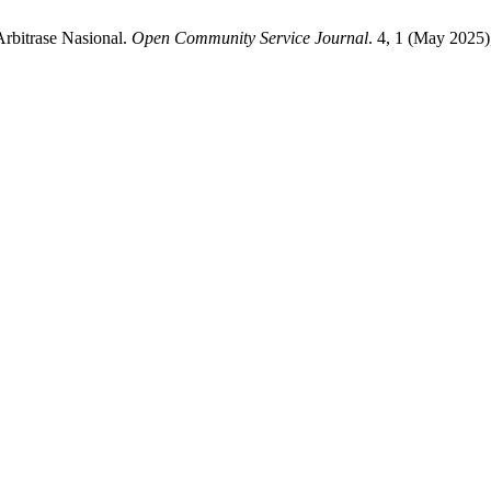
Arbitrase Nasional.
Open Community Service Journal
. 4, 1 (May 2025)