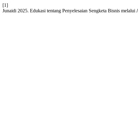
[1]
Junaidi 2025. Edukasi tentang Penyelesaian Sengketa Bisnis melalui 